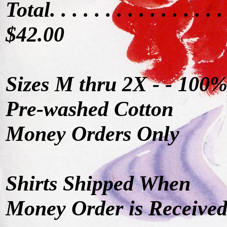
Total. . . . . . . . . . . . . . . .
$42.00
Sizes M thru 2X - - 100
Pre-washed Cotton
Money Orders Only
Shirts Shipped When
Money Order is Receive