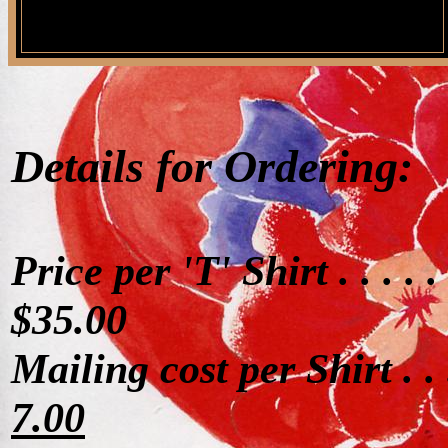
Details for Ordering:
Price per 'T' Shirt . . . . .
$35.00
Mailing cost per Shirt . . 
7.00