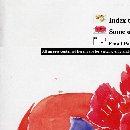
Index t
Some ot
Email Pat
All images contained herein are for viewing only and u